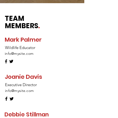
TEAM
MEMBERS
.
Mark Palmer
Wildlife Educator
info@mysite.com
Joanie Davis
Executive Director
info@mysite.com
Debbie Stillman