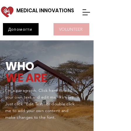
MEDICAL INNOVATIONS
Допомогти
VOLUNTEER
WHO
WE ARE
I'm a paragraph. Click here to add
your own text and edit me. It’s easy.
Just click “Edit Text” or double click
me to add your own content and
make changes to the font.