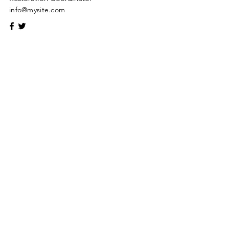
info@mysite.com
Give what you have decided in
your heart to give
Address
43018 Ukraine, Volyn region. Lutsk,
Topoleva, 24
Phone
+380970384450