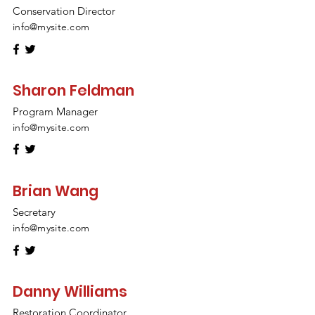
Conservation Director
info@mysite.com
Sharon Feldman
Program Manager
info@mysite.com
Brian Wang
Secretary
info@mysite.com
Danny Williams
Restoration Coordinator